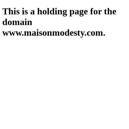
This is a holding page for the
domain
www.maisonmodesty.com.