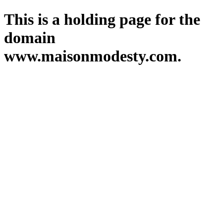
This is a holding page for the
domain
www.maisonmodesty.com.